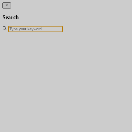
Search