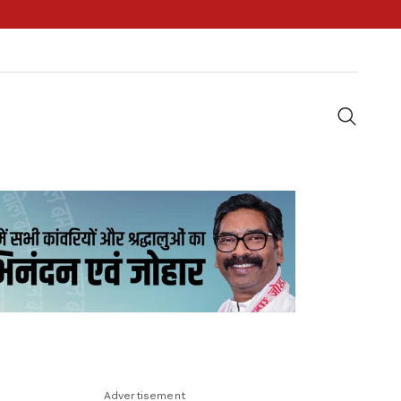
Advertisement