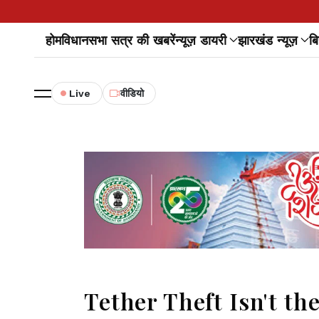
होम
विधानसभा सत्र की खबरें
न्यूज़ डायरी
झारखंड न्यूज़
बि
Live
वीडियो
Tether Theft Isn't th