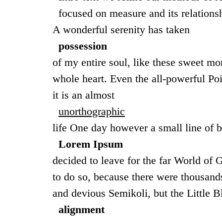
focused on measure and its relations
A wonderful serenity has taken
possession
of my entire soul, like these sweet m
whole heart. Even the all-powerful Poi
it is an almost
unorthographic
life One day however a small line of b
Lorem Ipsum
decided to leave for the far World o
to do so, because there were thousa
and devious Semikoli, but the Little Bl
alignment