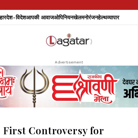
हार
देश-विदेश
आपकी आवाज
ओपिनियन
खेल
मनोरंजन
हेल्थ
व्यापार
Advertisement
e First Controversy for