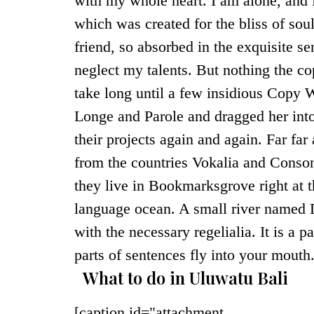
with my whole heart. I am alone, and f
which was created for the bliss of sou
friend, so absorbed in the exquisite se
neglect my talents. But nothing the co
take long until a few insidious Copy 
Longe and Parole and dragged her into
their projects again and again. Far fa
from the countries Vokalia and Consona
they live in Bookmarksgrove right at t
language ocean. A small river named D
with the necessary regelialia. It is a 
parts of sentences fly into your mouth
What to do in Uluwatu Bali
[caption id="attachment_