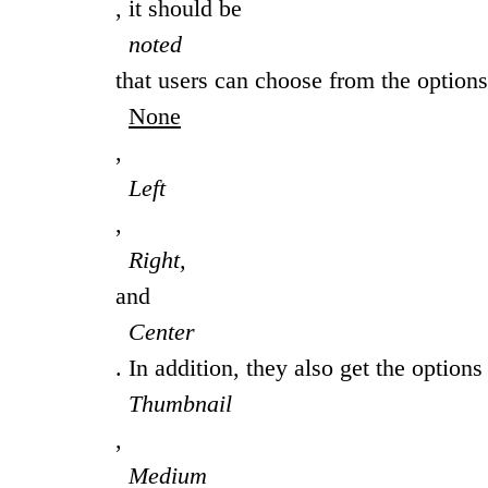
, it should be
noted
that users can choose from the options
None
,
Left
,
Right,
and
Center
. In addition, they also get the options
Thumbnail
,
Medium