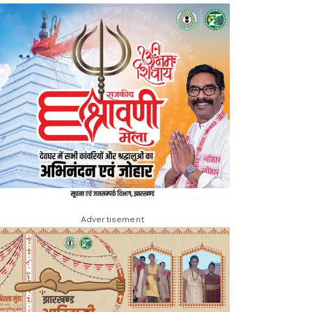
Advertisement