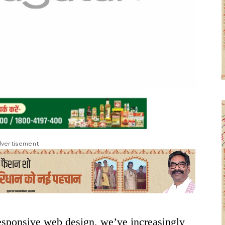
vertisement
responsive web design, we’ve increasingly