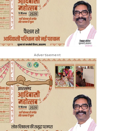
Advertisement