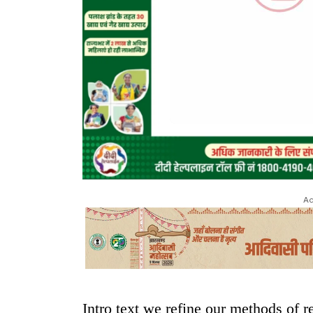
Ad
Intro text we refine our methods of 