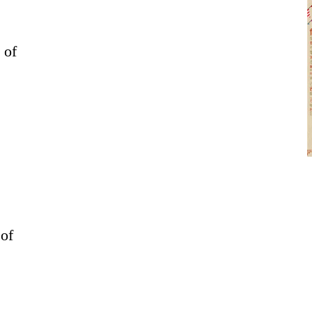
 of
 of