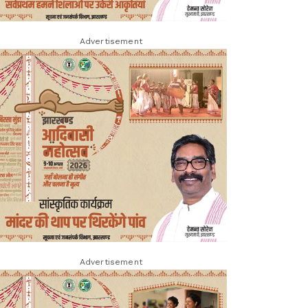
Advertisement
Advertisement