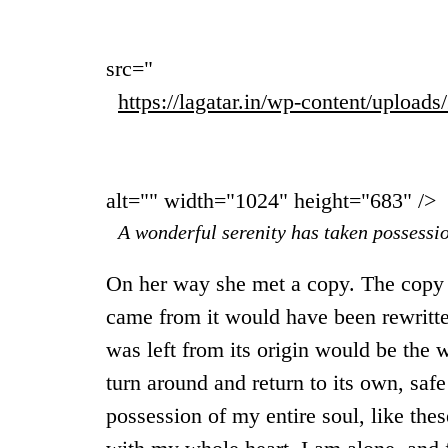
src="
https://lagatar.in/wp-content/upload
alt="" width="1024" height="683" />
A wonderful serenity has taken possessio
On her way she met a copy. The copy w
came from it would have been rewritte
was left from its origin would be the 
turn around and return to its own, saf
possession of my entire soul, like the