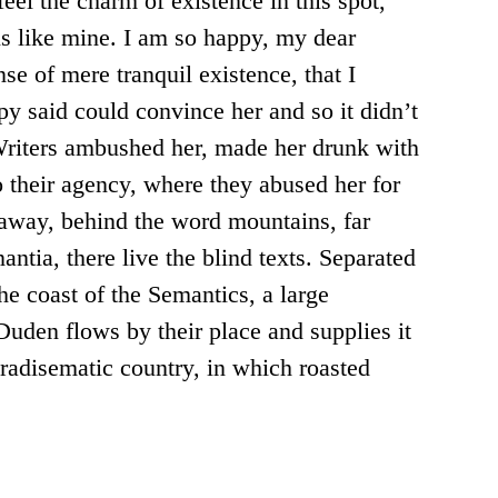
eel the charm of existence in this spot,
ls like mine. I am so happy, my dear
nse of mere tranquil existence, that I
py said could convince her and so it didn’t
Writers ambushed her, made her drunk with
 their agency, where they abused her for
r away, behind the word mountains, far
ntia, there live the blind texts. Separated
he coast of the Semantics, a large
uden flows by their place and supplies it
paradisematic country, in which roasted
.