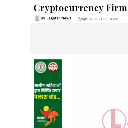
Cryptocurrency Firm
By Lagatar News
Apr 15, 2021 12:00 AM