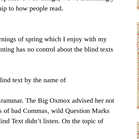
hip to how people read.
ornings of spring which I enjoy with my
nting has no control about the blind texts
lind text by the name of
f Grammar. The Big Oxmox advised her not
nds of bad Commas, wild Question Marks
ind Text didn’t listen. On the topic of