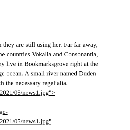
 they are still using her. Far far away,
he countries Vokalia and Consonantia,
hey live in Bookmarksgrove right at the
age ocean. A small river named Duden
th the necessary regelialia.
s/2021/05/news1.jpg">
ge-
s/2021/05/news1.jpg"