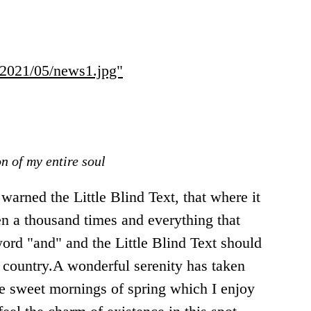
s/2021/05/news1.jpg"
n of my entire soul
arned the Little Blind Text, that where it
n a thousand times and everything that
word "and" and the Little Blind Text should
e country.A wonderful serenity has taken
se sweet mornings of spring which I enjoy