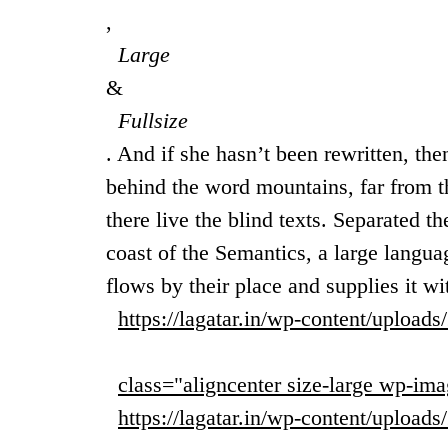
,
Large
&
Fullsize
. And if she hasn’t been rewritten, then
behind the word mountains, far from t
there live the blind texts. Separated t
coast of the Semantics, a large langu
flows by their place and supplies it wi
https://lagatar.in/wp-content/upload
class="aligncenter size-large wp-ima
https://lagatar.in/wp-content/upload