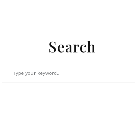
Search