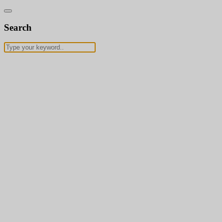
Search