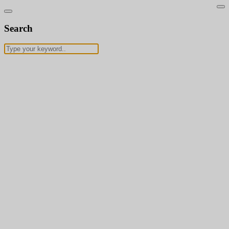
Search